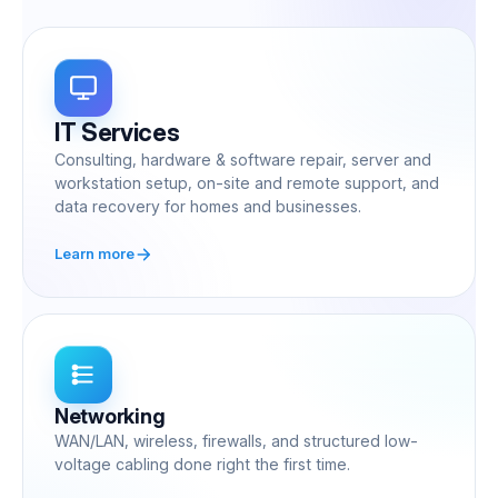
IT Services
Consulting, hardware & software repair, server and
workstation setup, on-site and remote support, and
data recovery for homes and businesses.
Learn more
Networking
WAN/LAN, wireless, firewalls, and structured low-
voltage cabling done right the first time.