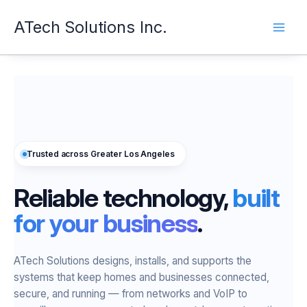
Skip
ATech Solutions Inc.
to
content
Trusted across Greater Los Angeles
Reliable technology,
built
for your business
.
ATech Solutions designs, installs, and supports the
systems that keep homes and businesses connected,
secure, and running — from networks and VoIP to