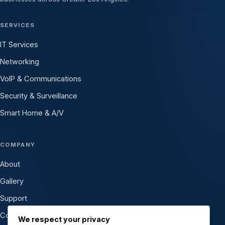
SERVICES
IT Services
Networking
VoIP & Communications
Security & Surveillance
Smart Home & A/V
COMPANY
About
Gallery
Support
Contact
We respect your privacy