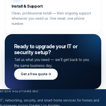
Install & Support
Clean, professional install — then ongoing support
whenever you need us. One email, one phone
number.
Ready to upgrade your IT or
security setup?
Tell us what you need — we’ll get back to you
the same business day.
Get a free quote
ATECH SOLUTIONS INC.
IT, networking, security, and smart-home services for homes and
businesses across Greater Los Angeles.