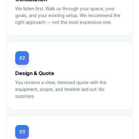
We listen first. Walk us through your space, your
goals, and your existing setup. We recommend the
right approach — not the most expensive one.
Design & Quote
You receive a clear, itemized quote with the
equipment, scope, and timeline laid out. No
surprises.