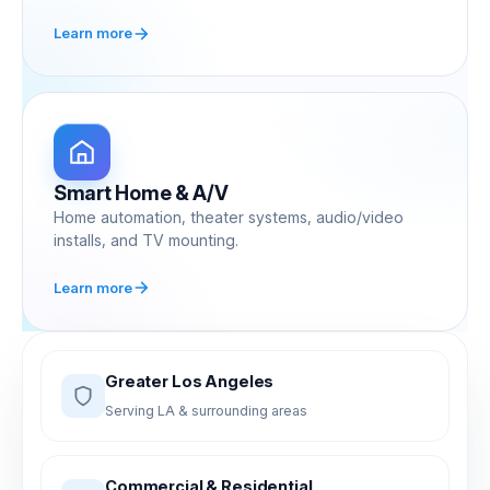
Learn more
Smart Home & A/V
Home automation, theater systems, audio/video
installs, and TV mounting.
Learn more
Greater Los Angeles
Serving LA & surrounding areas
Commercial & Residential