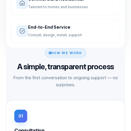
Tailored to homes and businesses
End-to-End Service
Consult, design, install, support
HOW WE WORK
A simple, transparent process
From the first conversation to ongoing support — no
surprises.
Consultation