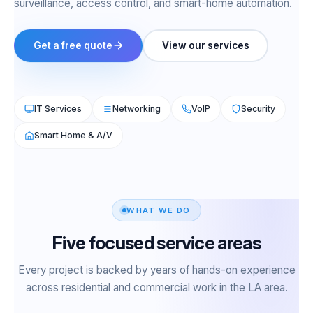
surveillance, access control, and smart-home automation.
Get a free quote
View our services
IT Services
Networking
VoIP
Security
Smart Home & A/V
WHAT WE DO
Five focused service areas
Every project is backed by years of hands-on experience
across residential and commercial work in the LA area.