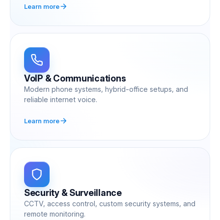
Learn more
VoIP & Communications
Modern phone systems, hybrid-office setups, and
reliable internet voice.
Learn more
Security & Surveillance
CCTV, access control, custom security systems, and
remote monitoring.