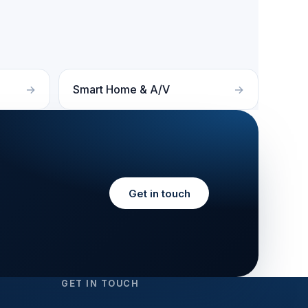
Smart Home & A/V
Get in touch
GET IN TOUCH