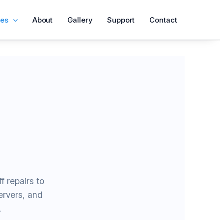
ces
About
Gallery
Support
Contact
f repairs to
rvers, and
.