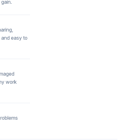
 gain.
haring,
e and easy to
damaged
any work
problems