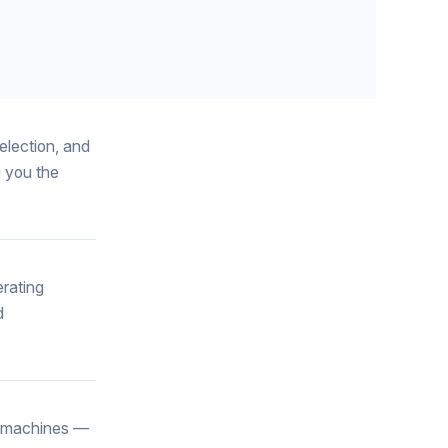
election, and
g you the
erating
d
g machines —