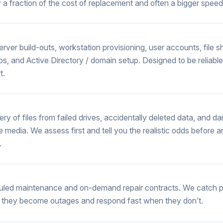
y a fraction of the cost of replacement and often a bigger speed
rver build-outs, workstation provisioning, user accounts, file s
s, and Active Directory / domain setup. Designed to be reliabl
t.
ry of files from failed drives, accidentally deleted data, and 
e media. We assess first and tell you the realistic odds before 
.
led maintenance and on-demand repair contracts. We catch 
 they become outages and respond fast when they don’t.