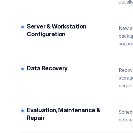
usuall
Server & Workstation
New se
Configuration
backup
suppor
Data Recovery
Recove
storag
begins
Evaluation, Maintenance &
Schedu
Repair
before