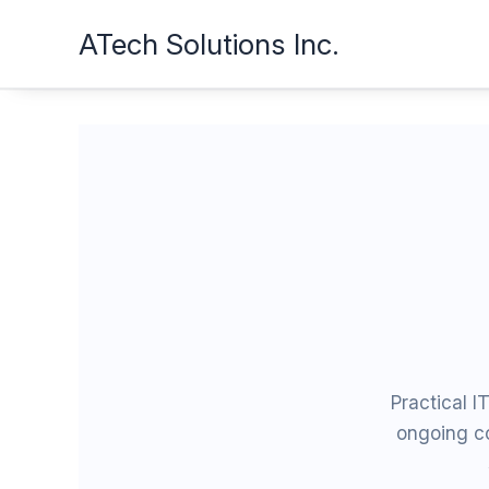
Skip
ATech Solutions Inc.
to
content
Practical I
ongoing c