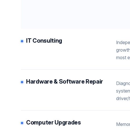
IT Consulting
Indepe
growth
most e
Hardware & Software Repair
Diagno
system
driver
Computer Upgrades
Memory