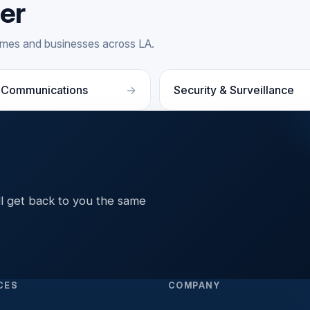
fer
homes and businesses across LA.
 Communications
Security & Surveillance
ll get back to you the same
CES
COMPANY