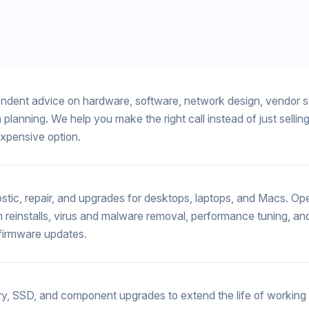
ndent advice on hardware, software, network design, vendor s
 planning. We help you make the right call instead of just sellin
xpensive option.
stic, repair, and upgrades for desktops, laptops, and Macs. Op
 reinstalls, virus and malware removal, performance tuning, an
/firmware updates.
, SSD, and component upgrades to extend the life of workin