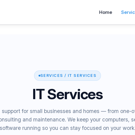
Home
Servi
SERVICES / IT SERVICES
IT Services
T support for small businesses and homes — from one-of
onsulting and maintenance. We keep your computers, se
software running so you can stay focused on your work