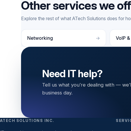
Other services we of
Explore the rest of what ATech Solutions does for 
Networking
VoIP &
Need IT help?
Tell us what you’re dealing with — we’
business day.
ATECH SOLUTIONS INC.
SERVI