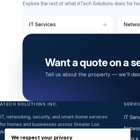
Explore the rest of what ATech Solutions does for 
IT Services
Netwo
Want a quote on a s
Tell us about the property — we’ll desi
ATECH SOLUTIONS INC.
SERVI
IT, networking, security, and smart-home services
IT Serv
for homes and businesses across Greater Los
Networ
Angeles.
We respect your privacy
VoIP &