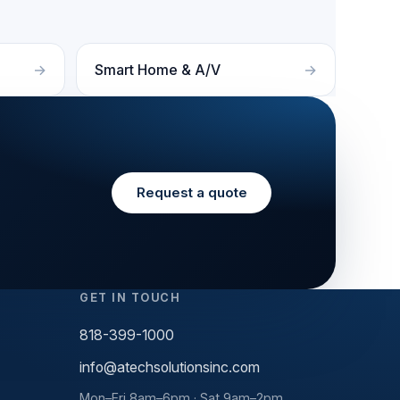
Smart Home & A/V
Request a quote
GET IN TOUCH
818-399-1000
info@atechsolutionsinc.com
Mon–Fri 8am–6pm · Sat 9am–2pm