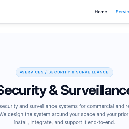
Home
Servi
SERVICES / SECURITY & SURVEILLANCE
Security & Surveillanc
ecurity and surveillance systems for commercial and re
 We design the system around your space and your prior
install, integrate, and support it end-to-end.