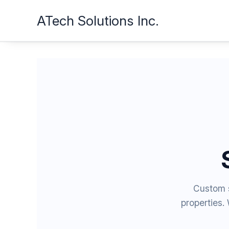
Skip
ATech Solutions Inc.
to
content
Custom s
properties.