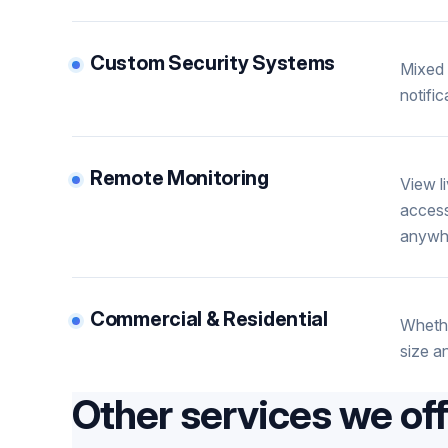
Custom Security Systems
Mixed 
notifi
Remote Monitoring
View l
access
anywh
Commercial & Residential
Whethe
size a
Other services we of