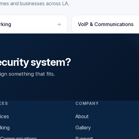
homes and businesses across LA.
rking
VoIP & Communications
ecurity system?
gn something that fits.
CES
COMPANY
ices
About
king
Gallery
 Communications
Support