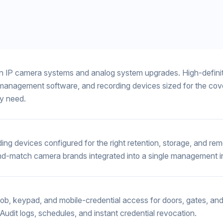
 IP camera systems and analog system upgrades. High-defini
management software, and recording devices sized for the co
ly need.
ing devices configured for the right retention, storage, and re
d-match camera brands integrated into a single management i
fob, keypad, and mobile-credential access for doors, gates, and
 Audit logs, schedules, and instant credential revocation.