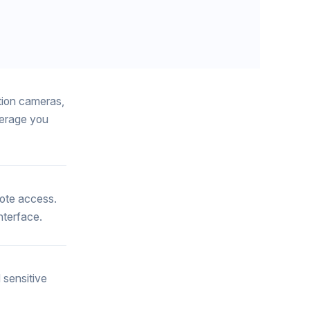
tion cameras,
verage you
mote access.
nterface.
 sensitive