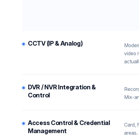
CCTV (IP & Analog)
Modern
video 
actual
DVR / NVR Integration &
Record
Control
Mix-an
Access Control & Credential
Card, 
Management
areas.