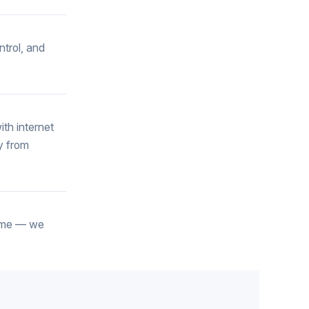
ntrol, and
th internet
y from
 home — we