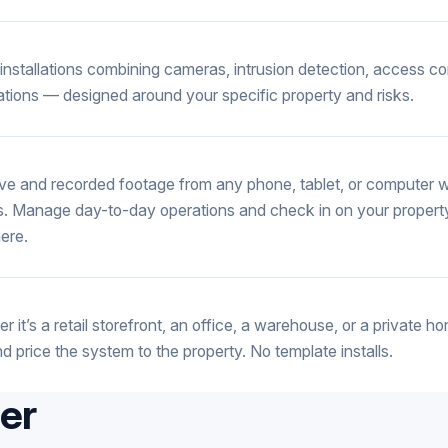
installations combining cameras, intrusion detection, access co
cations — designed around your specific property and risks.
ive and recorded footage from any phone, tablet, or computer wi
. Manage day-to-day operations and check in on your propert
ere.
r it’s a retail storefront, an office, a warehouse, or a private
nd price the system to the property. No template installs.
fer