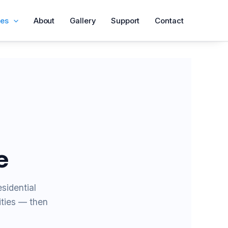
ces
About
Gallery
Support
Contact
e
sidential
ities — then