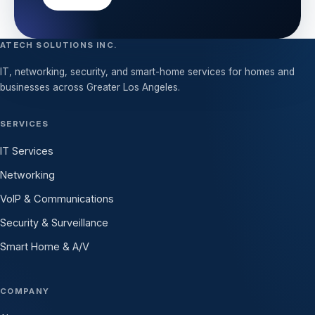
ATECH SOLUTIONS INC.
IT, networking, security, and smart-home services for homes and
businesses across Greater Los Angeles.
SERVICES
IT Services
Networking
VoIP & Communications
Security & Surveillance
Smart Home & A/V
COMPANY