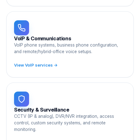
VoIP & Communications
VoIP phone systems, business phone configuration,
and remote/hybrid-office voice setups.
View VoIP services →
Security & Surveillance
CCTV (IP & analog), DVR/NVR integration, access
control, custom security systems, and remote
monitoring.