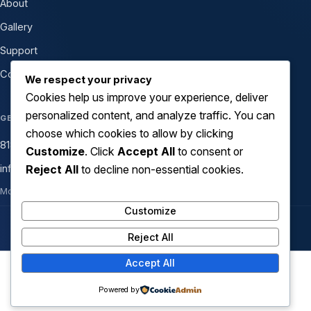
About
Gallery
Support
Contact
We respect your privacy
Cookies help us improve your experience, deliver
personalized content, and analyze traffic. You can
GET IN TOUCH
choose which cookies to allow by clicking
818-399-1000
Customize
. Click
Accept All
to consent or
Reject All
to decline non-essential cookies.
info@atechsolutionsinc.com
Mon–Fri 8am–6pm · Sat 9am–2pm
Customize
© 2026 ATech Solutions Inc. All rights reserved.
Reject All
Accept All
Copyright © 2026 ATech Solutions Inc. | Powered by
Astra
Powered by
WordPress Theme