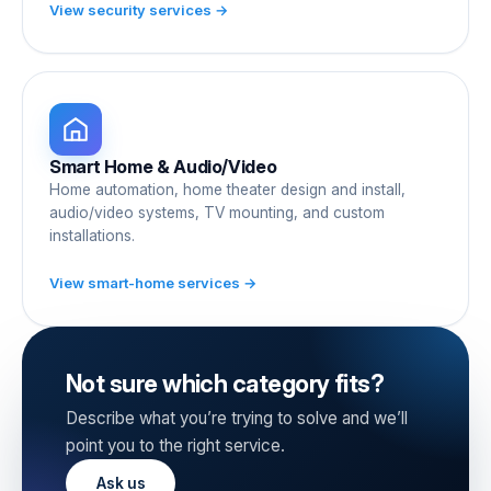
View security services →
Smart Home & Audio/Video
Home automation, home theater design and install,
audio/video systems, TV mounting, and custom
installations.
View smart-home services →
Not sure which category fits?
Describe what you’re trying to solve and we’ll
point you to the right service.
Ask us