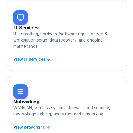
IT Services
IT consulting, hardware/software repair, server &
workstation setup, data recovery, and ongoing
maintenance.
View IT services →
Networking
WAN/LAN, wireless systems, firewalls and security,
low-voltage cabling, and structured networking.
View networking →