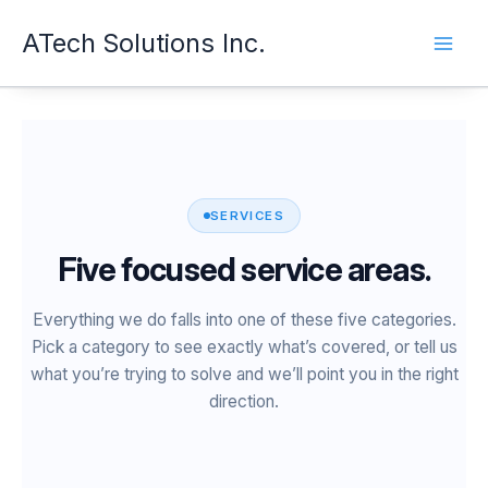
Skip
ATech Solutions Inc.
to
content
SERVICES
Five focused service areas.
Everything we do falls into one of these five categories.
Pick a category to see exactly what’s covered, or tell us
what you’re trying to solve and we’ll point you in the right
direction.