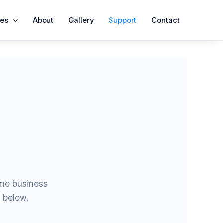
ces
About
Gallery
Support
Contact
ame business
d below.