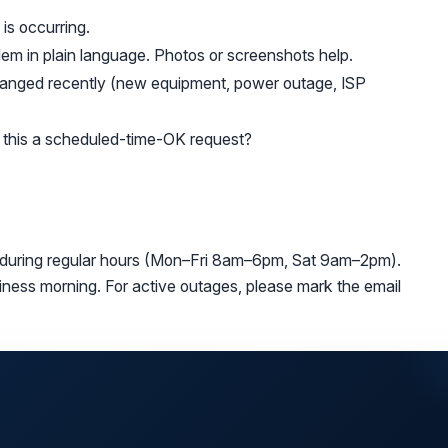
is occurring.
em in plain language. Photos or screenshots help.
anged recently (new equipment, power outage, ISP
s this a scheduled-time-OK request?
 during regular hours (Mon–Fri 8am–6pm, Sat 9am–2pm).
siness morning. For active outages, please mark the email