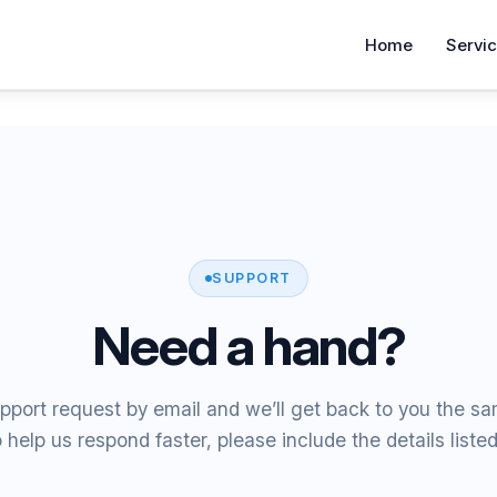
Home
Servi
SUPPORT
Need a hand?
pport request by email and we’ll get back to you the s
 help us respond faster, please include the details liste