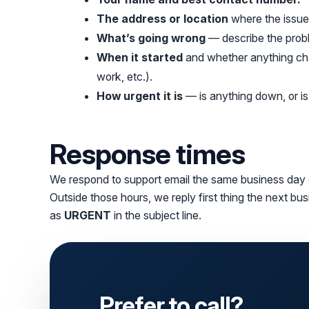
The address or location
where the issue 
What’s going wrong
— describe the probl
When it started
and whether anything ch
work, etc.).
How urgent it is
— is anything down, or i
Response times
We respond to support email the same business day
Outside those hours, we reply first thing the next bu
as
URGENT
in the subject line.
Prefer to call?