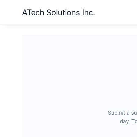
Skip
ATech Solutions Inc.
to
content
Submit a su
day. To