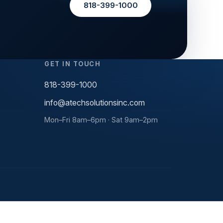
818-399-1000
GET IN TOUCH
818-399-1000
info@atechsolutionsinc.com
Mon–Fri 8am–6pm · Sat 9am–2pm