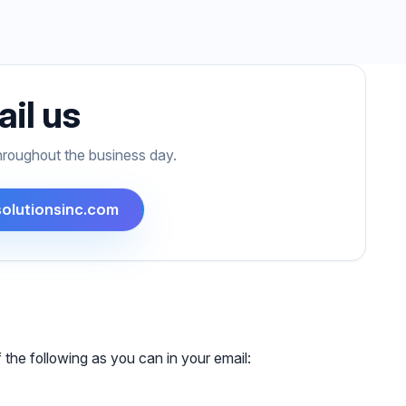
il us
hroughout the business day.
olutionsinc.com
 the following as you can in your email: