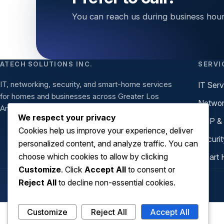
You can reach us during business hour
ATECH SOLUTIONS INC.
SERVI
IT, networking, security, and smart-home services
IT Serv
for homes and businesses across Greater Los
Networ
Angeles.
We respect your privacy
VoIP &
Cookies help us improve your experience, deliver
Securit
personalized content, and analyze traffic. You can
choose which cookies to allow by clicking
Smart 
Customize
. Click
Accept All
to consent or
Reject All
to decline non-essential cookies.
Customize
Reject All
Accept All