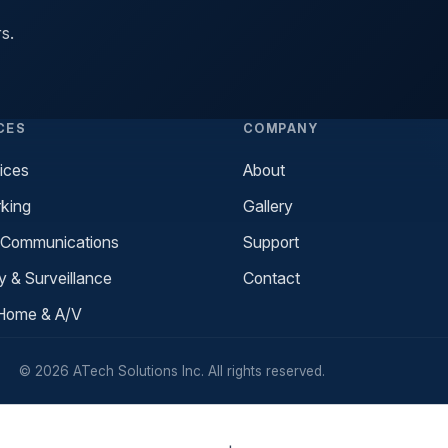
s.
CES
COMPANY
ices
About
king
Gallery
 Communications
Support
y & Surveillance
Contact
Home & A/V
© 2026 ATech Solutions Inc. All rights reserved.