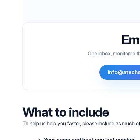
Ema
One inbox, monitored t
info@atechs
What to include
To help us help you faster, please include as much of
Your name and best contact number.