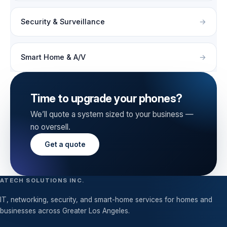
Security & Surveillance
Smart Home & A/V
Time to upgrade your phones?
We’ll quote a system sized to your business —
no oversell.
Get a quote
ATECH SOLUTIONS INC.
IT, networking, security, and smart-home services for homes and
businesses across Greater Los Angeles.