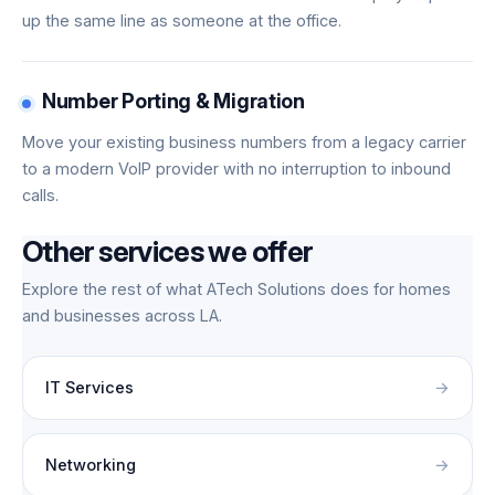
up the same line as someone at the office.
Number Porting & Migration
Move your existing business numbers from a legacy carrier
to a modern VoIP provider with no interruption to inbound
calls.
Other services we offer
Explore the rest of what ATech Solutions does for homes
and businesses across LA.
IT Services
Networking