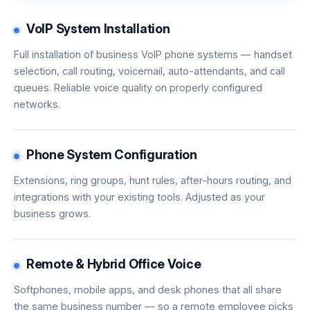
VoIP System Installation
Full installation of business VoIP phone systems — handset
selection, call routing, voicemail, auto-attendants, and call
queues. Reliable voice quality on properly configured
networks.
Phone System Configuration
Extensions, ring groups, hunt rules, after-hours routing, and
integrations with your existing tools. Adjusted as your
business grows.
Remote & Hybrid Office Voice
Softphones, mobile apps, and desk phones that all share
the same business number — so a remote employee picks