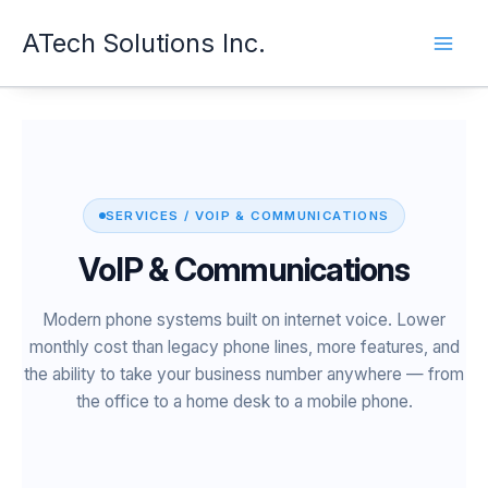
Skip
ATech Solutions Inc.
to
content
SERVICES / VOIP & COMMUNICATIONS
VoIP & Communications
Modern phone systems built on internet voice. Lower
monthly cost than legacy phone lines, more features, and
the ability to take your business number anywhere — from
the office to a home desk to a mobile phone.