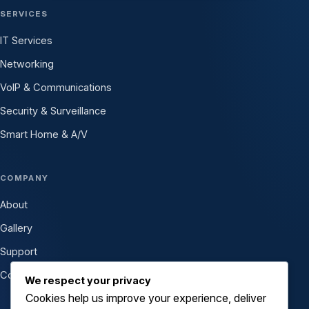
SERVICES
IT Services
Networking
VoIP & Communications
Security & Surveillance
Smart Home & A/V
COMPANY
About
Gallery
Support
Contact
We respect your privacy
Cookies help us improve your experience, deliver